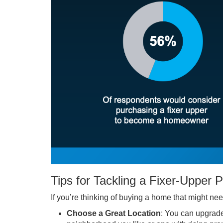
Tips for Tackling a Fixer-Upper 
If you’re thinking of buying a home that might ne
Choose a Great Location
: You can upgrade