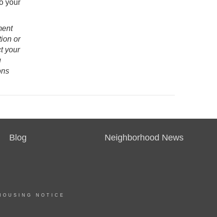
to your
ment
ion or
t your
g
ons
Blog
Neighborhood News
HOUSING NOTICE