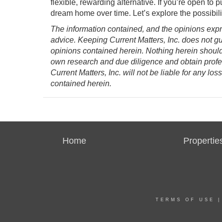
flexible, rewarding alternative. If you’re open to p
dream home over time. Let’s explore the possibilit
The information contained, and the opinions expre
advice. Keeping Current Matters, Inc. does not g
opinions contained herein. Nothing herein shoul
own research and due diligence and obtain prof
Current Matters, Inc. will not be liable for any l
contained herein.
Home
Propertie
TERMS OF USE