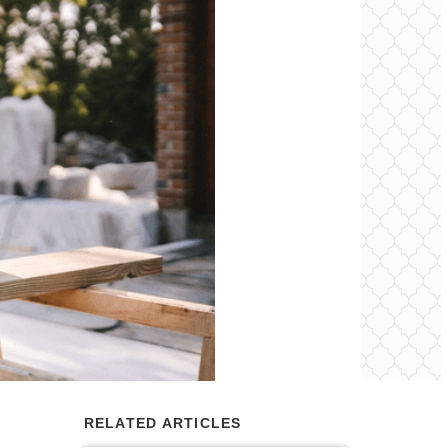
RELATED ARTICLES