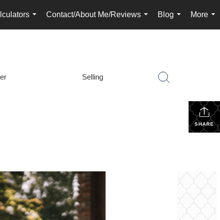
lculators
Contact/About Me/Reviews
Blog
More
...
...
...
...
er
Selling
SHARE