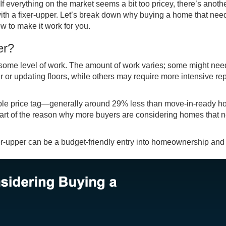
If everything on the market seems a bit too pricey, there’s anot
 with a fixer-upper. Let’s break down why buying a home that nee
w to make it work for you.
er?
s some level of work. The amount of work varies; some might nee
or updating floors, while others may require more intensive rep
able price tag—generally around 29% less than move-in-ready h
part of the reason why more buyers are considering homes that 
fixer-upper can be a budget-friendly entry into homeownership and