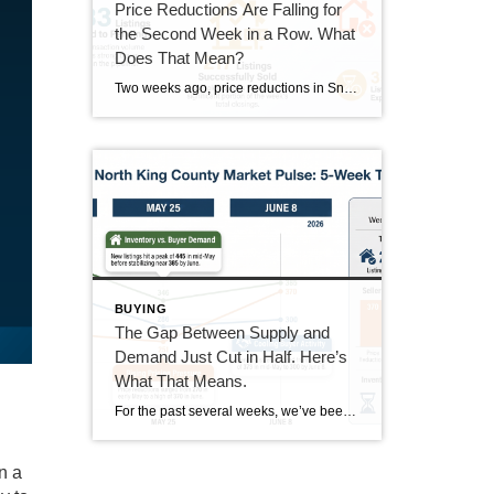
Price Reductions Are Falling for
the Second Week in a Row. What
Does That Mean?
Two weeks ago, price reductions in Snohomish and North King County hit 388, the highest number we had tracked all summer. Last week they dropped to 370. This week they came in at 350. That’s two straight weeks of decline, and it’s the clearest positive trend in the data right now. But the week wasn’t […]
BUYING
The Gap Between Supply and
Demand Just Cut in Half. Here’s
What That Means.
For the past several weeks, we’ve been watching the gap between new listings and pending sales widen. It went from 40 homes back in mid-June all the way out to 167 homes last week. This week, that gap dropped to 85. That’s not a small move. It’s worth understanding what drove it and whether it […]
n a