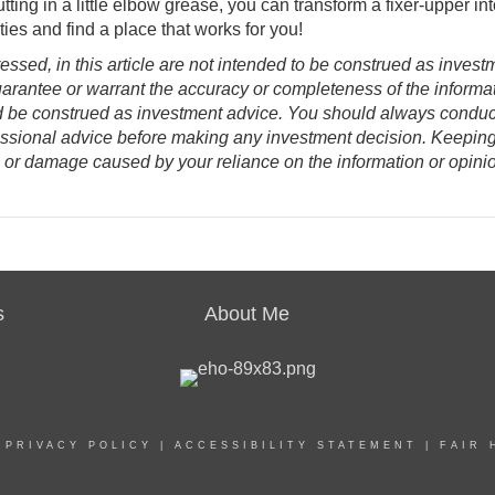
utting in a little elbow grease, you can transform a fixer-upper in
ies and find a place that works for you!
ssed, in this article are not intended to be construed as invest
uarantee or warrant the accuracy or completeness of the informat
d be construed as investment advice. You should always conduc
essional advice before making any investment decision. Keepin
oss or damage caused by your reliance on the information or opini
s
About Me
|
PRIVACY POLICY
|
ACCESSIBILITY STATEMENT
|
FAIR 