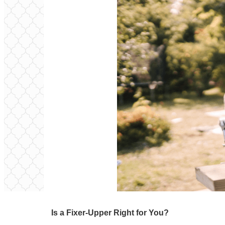
Is a Fixer-Upper Right for You?