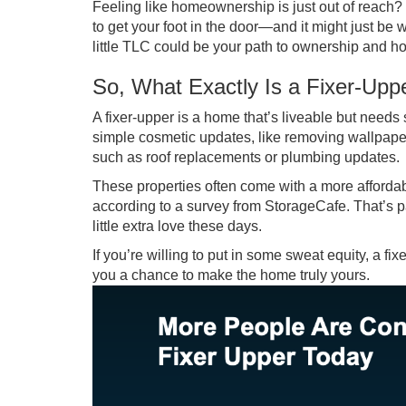
Feeling like homeownership is just out of reach? 
to get your foot in the door—and it might just be
little TLC could be your path to ownership and ho
So, What Exactly Is a Fixer-Upp
A fixer-upper is a home that’s liveable but need
simple cosmetic updates, like removing wallpaper 
such as roof replacements or plumbing updates.
These properties often come with a more afford
according to a survey from StorageCafe. That’s 
little extra love these days.
If you’re willing to put in some sweat equity, a 
you a chance to make the home truly yours.