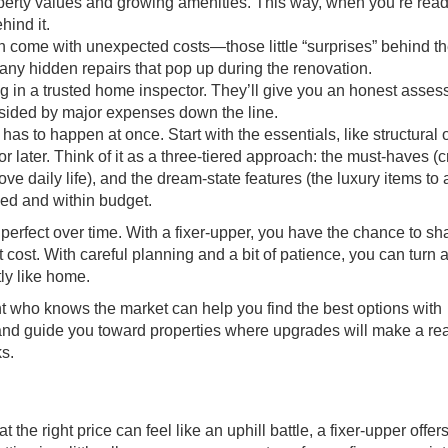
operty values and growing amenities. This way, when you’re read
hind it.
n come with unexpected costs—those little “surprises” behind th
 any hidden repairs that pop up during the renovation.
ng in a trusted home inspector. They’ll give you an honest asse
dsided by major expenses down the line.
has to happen at once. Start with the essentials, like structural 
r later. Think of it as a three-tiered approach: the must-haves (c
ve daily life), and the dream-state features (the luxury items to
sed and within budget.
erfect over time. With a fixer-upper, you have the chance to sh
 cost. With careful planning and a bit of patience, you can turn
tly like home.
t who knows the market can help you find the best options with
 and guide you toward properties where upgrades will make a rea
ks.
he right price can feel like an uphill battle, a fixer-upper offer