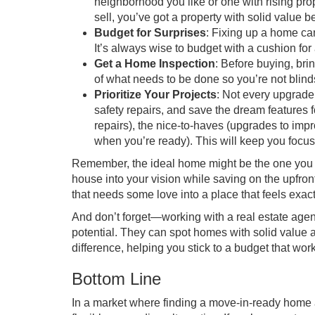
neighborhood you like or one with rising pr
sell, you’ve got a property with solid value be
Budget for Surprises
: Fixing up a home ca
It’s always wise to budget with a cushion for
Get a Home Inspection
: Before buying, bri
of what needs to be done so you’re not blin
Prioritize Your Projects
: Not every upgrade 
safety repairs, and save the dream features fo
repairs), the nice-to-haves (upgrades to impro
when you’re ready). This will keep you focu
Remember, the ideal home might be the one you p
house into your vision while saving on the upfront
that needs some love into a place that feels exac
And don’t forget—working with a real estate agen
potential. They can spot homes with solid value
difference, helping you stick to a budget that wor
Bottom Line
In a market where finding a move-in-ready home at t