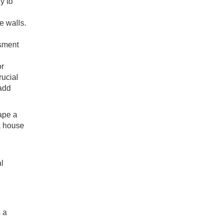
y to
e walls.
ssment
or
rucial
 add
ape a
 a house
l
s a