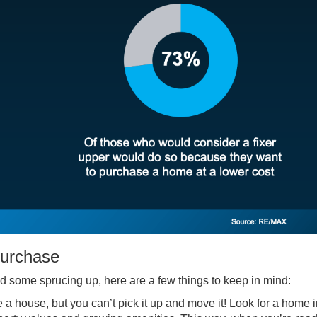
Purchase
ed some sprucing up, here are a few things to keep in mind:
 a house, but you can’t pick it up and move it! Look for a home i