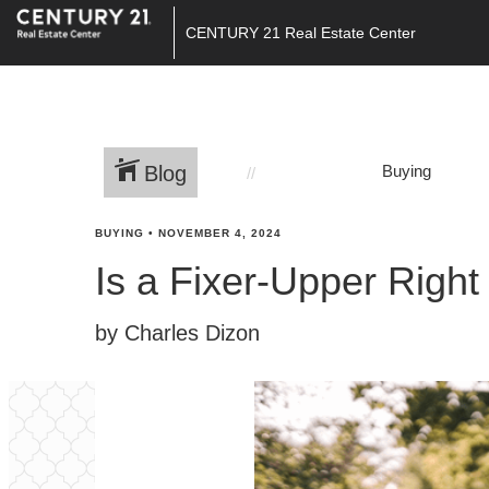
CENTURY 21 Real Estate Center
Blog
Buying
BUYING
•
NOVEMBER 4, 2024
Is a Fixer-Upper Right
by Charles Dizon