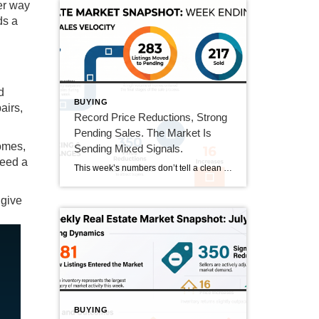
her way
ds a
d
BUYING
airs,
Record Price Reductions, Strong
Pending Sales. The Market Is
omes,
Sending Mixed Signals.
need a
This week’s numbers don’t tell a clean story in one direction. Price reductions hit a new high in our tracking series. At the same time, pending sales hit their strongest number since mid-June and sold homes jumped 20%. Both sides of the market got more active this week. Here’s what that actually means. This Week’s […]
 give
BUYING