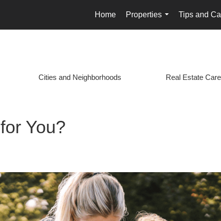
Home
Properties
Tips and Ca
...
Cities and Neighborhoods
Real Estate Care
 for You?