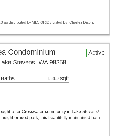
S as distributed by MLS GRID / Listed By: Charles Dizon,
rea Condominium
Active
 Lake Stevens, WA 98258
 Baths
1540 sqft
ought-after Crosswater community in Lake Stevens!
he neighborhood park, this beautifully maintained hom…