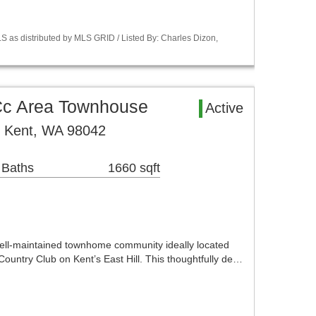
S as distributed by MLS GRID / Listed By: Charles Dizon,
 Cc Area Townhouse
Active
 Kent, WA 98042
 Baths
1660 sqft
ell-maintained townhome community ideally located
 Country Club on Kent’s East Hill. This thoughtfully de…