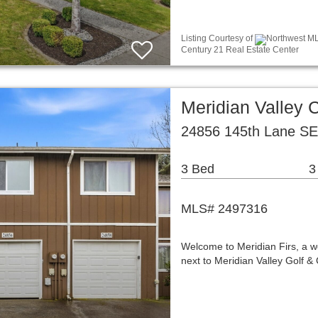
Listing Courtesy of
Northwest ML
Century 21 Real Estate Center
Meridian Valley
24856 145th Lane SE
3 Bed
3
MLS# 2497316
Welcome to Meridian Firs, a w
next to Meridian Valley Golf &