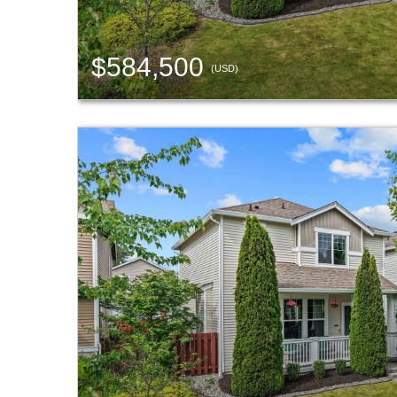
$584,500
(USD)