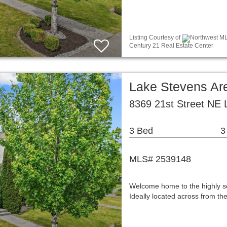
Listing Courtesy of
Northwest ML
Century 21 Real Estate Center
Lake Stevens A
8369 21st Street NE
3 Bed
3
MLS# 2539148
Welcome home to the highly s
Ideally located across from t