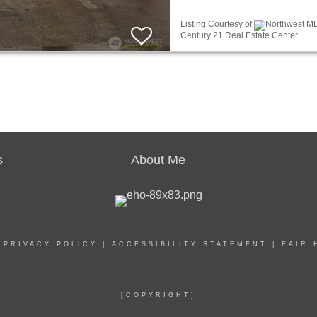
Listing Courtesy of
Northwest ML
Century 21 Real Estate Center
s
About Me
|
PRIVACY POLICY
|
ACCESSIBILITY STATEMENT
|
FAIR 
[COPYRIGHT]