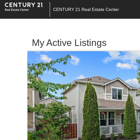
CENTURY 21 Real Estate Center
My Active Listings