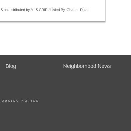
S as distributed by MLS GRID / Listed By: Charles Dizon,
Blog
Neighborhood News
HOUSING NOTICE