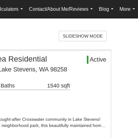
lculators
Contact/About Me/Reviews
Blog
More
...
...
...
...
SLIDESHOW MODE
a Residential
Active
 Lake Stevens, WA 98258
 Baths
1540 sqft
ought-after Crosswater community in Lake Stevens!
he neighborhood park, this beautifully maintained hom…