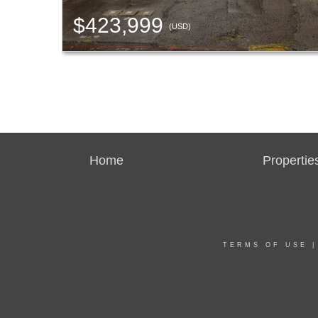
$423,999
(USD)
Home
Propertie
TERMS OF USE