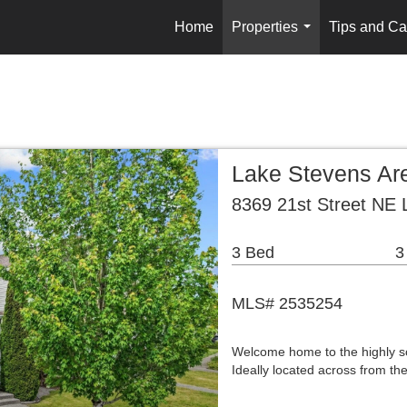
Home
Properties
Tips and Ca
...
Lake Stevens Are
8369 21st Street NE
3 Bed
3
MLS# 2535254
Welcome home to the highly s
Ideally located across from t