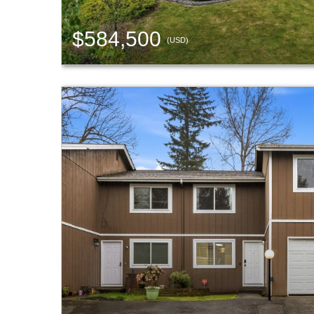
$584,500
(USD)