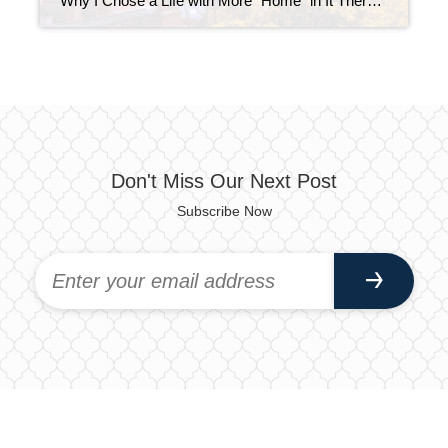
Why I Chose a Life with More “Home” in It There’s something special about being home. Not just physically being there, but actually being present. It’s one of the things I love most about where I am in life right now. Most people don’t know this, but before real estate, I had a job that […]
Don't Miss Our Next Post
Subscribe Now