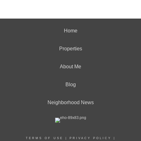
Home
Properties
About Me
Blog
Neighborhood News
TERMS OF USE
|
PRIVACY POLICY
|