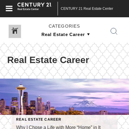
CENTURY 21 Real Estate Center
CATEGORIES
Real Estate Career
REAL ESTATE CAREER
Why I Chose a Life with More “Home” in It