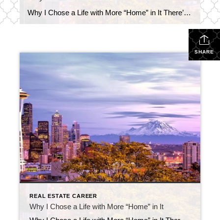
Why I Chose a Life with More “Home” in It There’s something special about being home. Not just physically being there, but actually being present. It’s one of the things I love most about where I am in life right now. Most people don’t know this, but before real estate, I had a job that […]
SHARE
REAL ESTATE CAREER
Why I Chose a Life with More “Home” in It