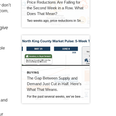
Price Reductions Are Falling for
 don’t
the Second Week in a Row. What
.com
,
Does That Mean?
Two weeks ago, price reductions in Snohomish and North King County hit 388, the highest number we had tracked all summer. Last week they dropped to 370. This week they came in at 350. That’s two straight weeks of decline, and it’s the clearest positive trend in the data right now. But the week wasn’t […]
give
ple
BUYING
The Gap Between Supply and
Demand Just Cut in Half. Here’s
What That Means.
For the past several weeks, we’ve been watching the gap between new listings and pending sales widen. It went from 40 homes back in mid-June all the way out to 167 homes last week. This week, that gap dropped to 85. That’s not a small move. It’s worth understanding what drove it and whether it […]
s and
ur