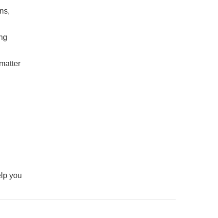
ns,
ing
 matter
elp you