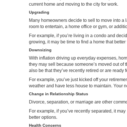
current home and moving to the city for work.
Upgrading
Many homeowners decide to sell to move into a l
room to entertain, a home office or gym, or add
For example, if you’re living in a condo and decid
growing, it may be time to find a home that better 
Downsizing
With
inflation
driving up everyday expenses, home
they may sell because someone’s moved out of t
also be that they’ve recently retired or are ready 
For example, you’ve just kicked off your retire
weather and have less house to maintain. Your new
Change in Relationship Status
Divorce, separation, or marriage are other commo
For example, if you’ve recently separated, it may 
better options.
Health Concerns