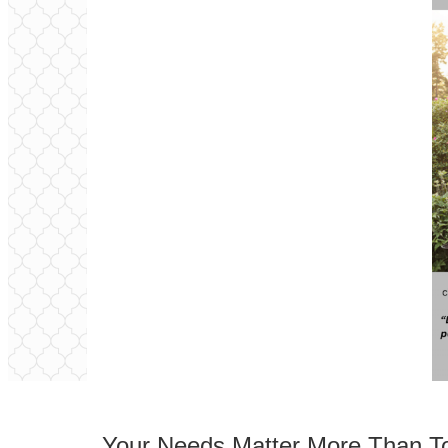
Your Needs Matter More Than T