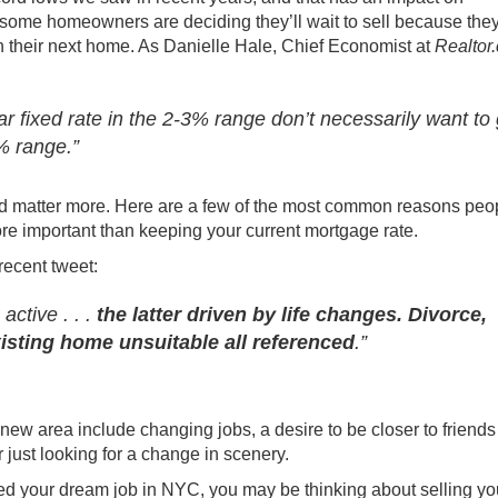
, some homeowners are deciding they’ll wait to sell because they
 their next home. As Danielle Hale, Chief Economist at
Realtor
r fixed rate in the 2-3% range don’t necessarily want to 
7% range.”
ld matter more. Here are a few of the most common reasons peo
e important than keeping your current mortgage rate.
recent tweet
:
active . . .
the latter driven by life changes. Divorce,
isting home unsuitable all referenced
.”
new area include changing jobs, a desire to be closer to friend
r just looking for a change in scenery.
nded your dream job in NYC, you may be thinking about selling yo