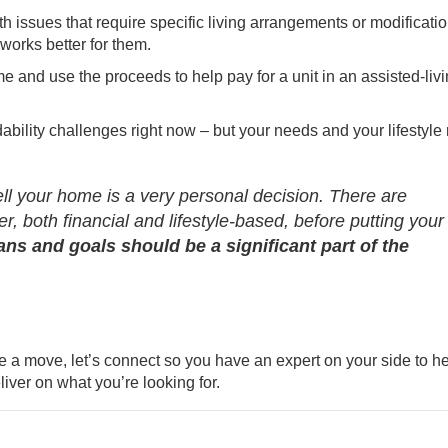
h issues that require specific living arrangements or modificatio
 works better for them.
 and use the proceeds to help pay for a unit in an assisted-liv
ability challenges right now – but your needs and your lifestyle
sell your home is a very personal decision. There are
, both financial and lifestyle-based, before putting your
ans and goals should be a significant part of the
e a move, let’s connect so you have an expert on your side to h
iver on what you’re looking for.