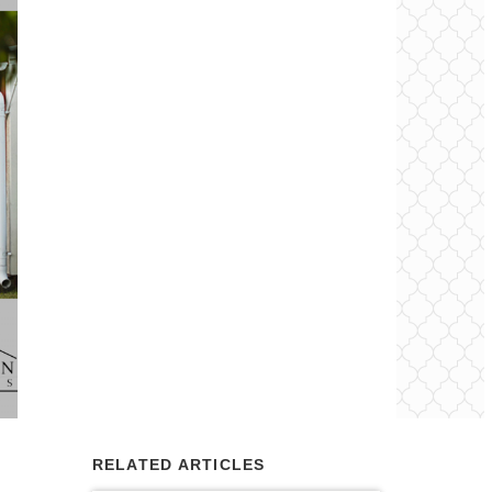
RELATED ARTICLES