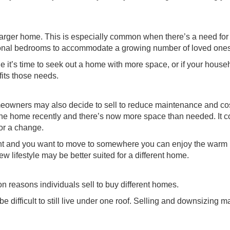
arger home. This is especially common when there’s a need fo
itional bedrooms to accommodate a growing number of loved ones
e it’s time to seek out a home with more space, or if your house
fits those needs.
owners may also decide to sell to reduce maintenance and cos
he home recently and there’s now more space than needed. It c
for a change.
ment and you want to move to somewhere you can enjoy the warm
 lifestyle may be better suited for a different home.
n reasons individuals sell to buy different homes.
be difficult to still live under one roof. Selling and downsizing 