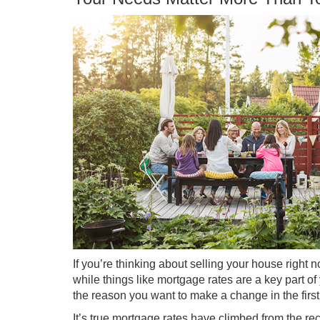
If you’re thinking about
selling your house
right n
while things like
mortgage rates
are a key part of 
the reason you want to make a change in the first
It’s true
mortgage rates
have climbed from the rec