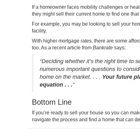
If a homeowner faces mobility challenges or healt
they might sell their current home to find one that
For example, you may be looking to sell your home
facility.
With higher mortgage rates, there are some afford
too. As a recent article from
Bankrate
says
:
“Deciding whether it’s the right time to 
numerous important questions to consider
home on the market. . . .
Your future pl
equation . . .
”
Bottom Line
If you’re ready to sell your house so you can mak
navigate the process and find a home that can del