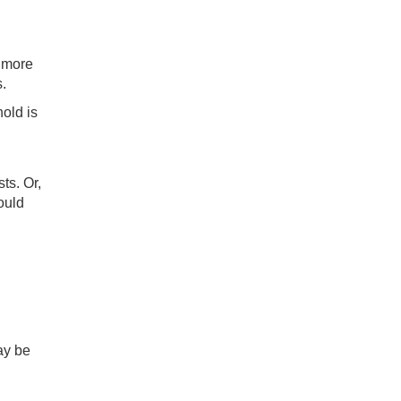
r more
.
hold is
ts. Or,
ould
may be