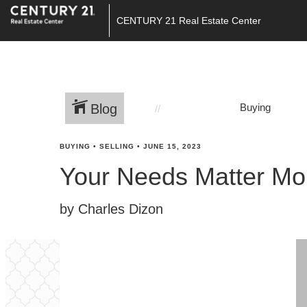
CENTURY 21 Real Estate Center
Blog
Buying
BUYING
•
SELLING
•
JUNE 15, 2023
Your Needs Matter Mo
by Charles Dizon