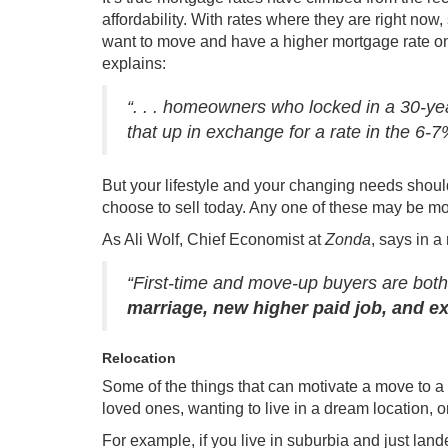
affordability
. With rates where they are right now
want to move and have a higher mortgage rate on
explains
:
“. . . homeowners who locked in a 30-yea
that up in exchange for a rate in the 6-
But your lifestyle and your changing needs shou
choose to sell
today. Any one of these may be mor
As Ali Wolf, Chief Economist at
Zonda
, says in a
“First-time and move-up buyers are both 
marriage, new higher paid job, and ex
Relocation
Some of the things that can motivate a move to a 
loved ones, wanting to live in a dream location, o
For example, if you live in suburbia and just la