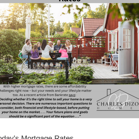
oday’s Mortgage Rates