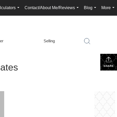
lculators
Contact/About Me/Reviews
Blog
More
...
...
...
...
er
Selling
ates
SHARE