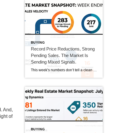
BUYING
Record Price Reductions, Strong
Pending Sales. The Market Is
Sending Mixed Signals.
This week’s numbers don’t tell a clean story in one direction. Price reductions hit a new high in our tracking series. At the same time, pending sales hit their strongest number since mid-June and sold homes jumped 20%. Both sides of the market got more active this week. Here’s what that actually means. This Week’s […]
d. And,
ight of
BUYING