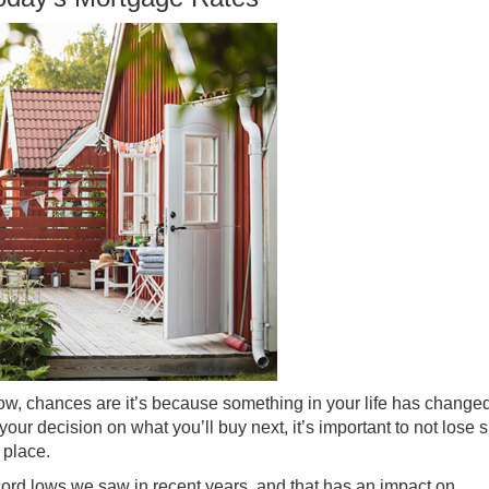
ow, chances are it’s because something in your life has change
your decision on what you’ll buy next, it’s important to not lose s
 place.
ord lows we saw in recent years, and that has an impact on