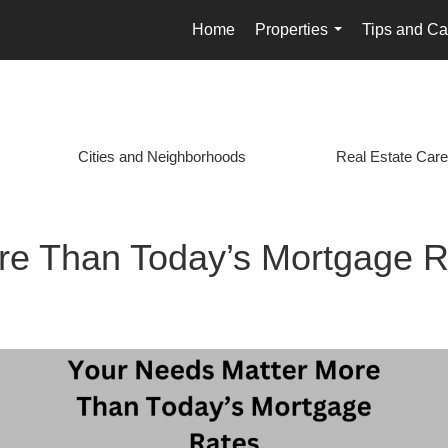
Home
Properties
Tips and Ca
...
Cities and Neighborhoods
Real Estate Care
re Than Today’s Mortgage R