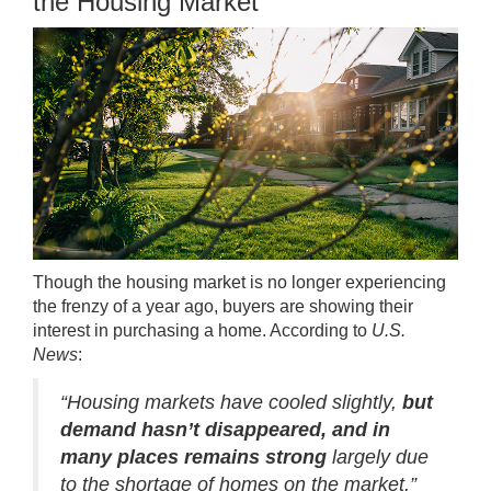
the Housing Market
Though the housing market is no longer experiencing
the frenzy of a year ago, buyers are showing their
interest in purchasing a home. According to
U.S.
News
:
“Housing markets have cooled slightly,
but
demand hasn’t disappeared, and in
many places remains strong
largely due
to the shortage of homes on the market.”