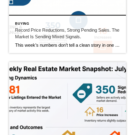
BUYING
Record Price Reductions, Strong Pending Sales. The
Market Is Sending Mixed Signals.
This week’s numbers don’t tell a clean story in one direction. Price reductions hit a new high in our tracking series. At the same time, pending sales hit their strongest number since mid-June and sold homes jumped 20%. Both sides of the market got more active this week. Here’s what that actually means. This Week’s […]