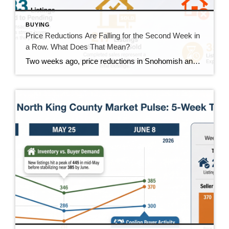
BUYING
Price Reductions Are Falling for the Second Week in
a Row. What Does That Mean?
Two weeks ago, price reductions in Snohomish and North King County hit 388, the highest number we had tracked all summer. Last week they dropped to 370. This week they came in at 350. That’s two straight weeks of decline, and it’s the clearest positive trend in the data right now. But the week wasn’t […]