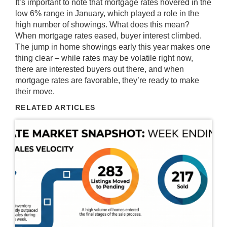
It’s important to note that mortgage rates hovered in the
low 6% range in January, which played a role in the
high number of showings. What does this mean?
When mortgage rates eased, buyer interest climbed.
The jump in home showings early this year makes one
thing clear – while rates may be volatile right now,
there are interested buyers out there, and when
mortgage rates
are favorable, they’re ready to make
their move.
RELATED ARTICLES