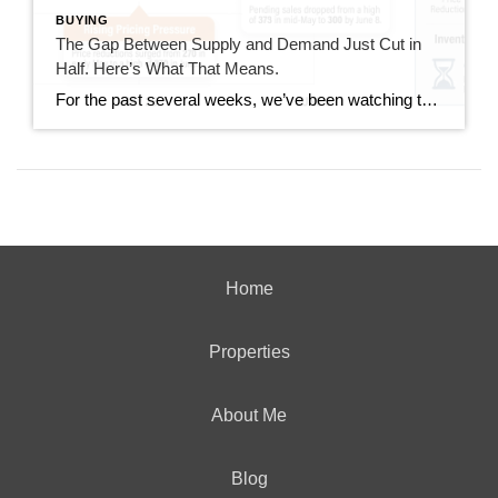
BUYING
The Gap Between Supply and Demand Just Cut in
Half. Here’s What That Means.
For the past several weeks, we’ve been watching the gap between new listings and pending sales widen. It went from 40 homes back in mid-June all the way out to 167 homes last week. This week, that gap dropped to 85. That’s not a small move. It’s worth understanding what drove it and whether it […]
Home
Properties
About Me
Blog