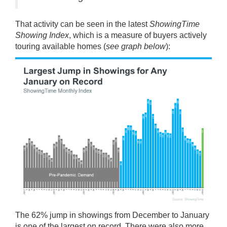
That activity can be seen in the latest
ShowingTime
Showing Index
, which is a measure of buyers actively
touring available homes (
see graph below
):
The 62%
jump
in showings from December to January
is one of the largest on record. There were also more