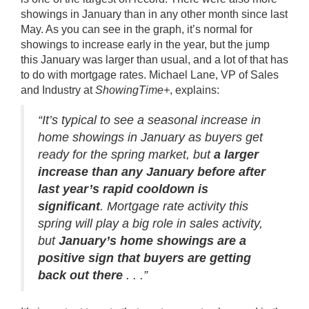
showings in January than in any other month since last
May. As you can see in the graph, it’s normal for
showings to increase early in the year, but the jump
this January was larger than usual, and a lot of that has
to do with mortgage rates. Michael Lane, VP of Sales
and Industry at
ShowingTime+
,
explains
:
“It’s typical to see a seasonal increase in
home showings in January as buyers get
ready for the spring market, but
a larger
increase than any January before after
last year’s rapid cooldown is
significant
. Mortgage rate activity this
spring will play a big role in sales activity,
but
January’s home showings are a
positive sign that buyers are getting
back out there
. . .”