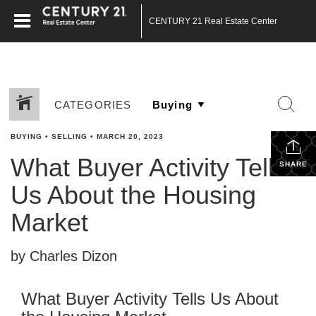
CENTURY 21 Real Estate Center
CATEGORIES
BUYING
•
SELLING
•
MARCH 20, 2023
What Buyer Activity Tells
SHARE
Us About the Housing
Market
by Charles Dizon
What Buyer Activity Tells Us About