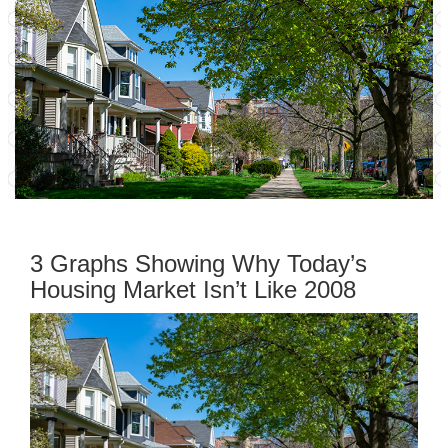
3 Graphs Showing Why Today’s
Housing Market Isn’t Like 2008