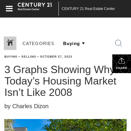
CENTURY 21 Real Estate Center
CATEGORIES
BUYING
•
SELLING
•
OCTOBER 27, 2022
3 Graphs Showing Why
SHARE
Today’s Housing Market
Isn’t Like 2008
by Charles Dizon