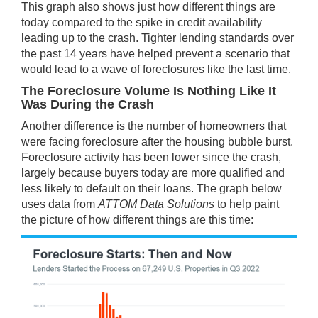
This graph also shows just how different things are
today compared to the spike in credit availability
leading up to the crash. Tighter lending standards over
the past 14 years have helped prevent a scenario that
would lead to a wave of foreclosures like the last time.
The Foreclosure Volume Is Nothing Like It
Was During the Crash
Another difference is the number of homeowners that
were facing foreclosure after the housing bubble burst.
Foreclosure activity has been lower since the crash,
largely because buyers today are more qualified and
less likely to default on their loans. The graph below
uses
data
from
ATTOM Data Solutions
to help paint
the picture of how different things are this time: