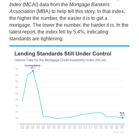
Index
(MCAI)
data
from the
Mortgage Bankers
Association
(MBA) to help tell this story. In that index,
the higher the number, the easier it is to get a
mortgage. The lower the number, the harder it is. In the
latest report, the index fell by 5.4%, indicating
standards are tightening.