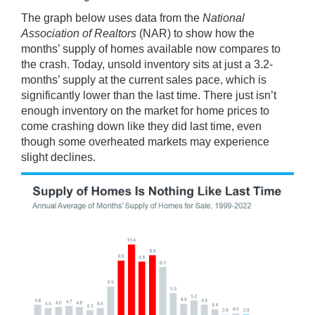
The graph below uses
data
from the
National
Association of Realtors
(NAR) to show how the
months’ supply of homes available now compares to
the crash. Today, unsold inventory sits at just a 3.2-
months’ supply at the current sales pace, which is
significantly lower than the last time. There just isn’t
enough inventory on the market for
home prices
to
come crashing down like they did last time, even
though some overheated markets may experience
slight declines.