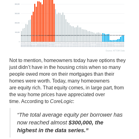
Not to mention, homeowners today have options they
just didn’t have in the housing crisis when so many
people owed more on their mortgages than their
homes were worth. Today, many homeowners
are
equity rich
. That equity comes, in large part, from
the way home prices have appreciated over
time.
According
to
CoreLogic
:
“The total average equity per borrower has
now reached almost
$300,000, the
highest in the data series.”