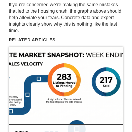
If you’re concerned we’re making the same mistakes
that led to the housing crash, the graphs above should
help alleviate your fears. Concrete data and expert
insights clearly show why this is nothing like the last
time.
RELATED ARTICLES