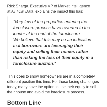
Rick Sharga, Executive VP of Market Intelligence
at
ATTOM Data
,
explains
the impact this has:
“Very few of the properties entering the
foreclosure process have reverted to the
lender at the end of the foreclosure. . . .
We believe that this may be an indication
that
borrowers are leveraging their
equity and selling their homes rather
than risking the loss of their equity in a
foreclosure auction
.”
This goes to show homeowners are in a completely
different position this time. For those facing challenges
today, many have the option to use
their equity
to sell
their house and avoid the foreclosure process.
Bottom Line