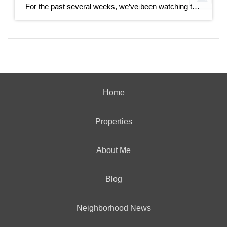
For the past several weeks, we’ve been watching the gap between new listings and pending sales widen. It went from 40 homes back in mid-June all the way out to 167 homes last week. This week, that gap dropped to 85. That’s not a small move. It’s worth understanding what drove it and whether it […]
Home
Properties
About Me
Blog
Neighborhood News