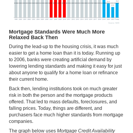
Mortgage Standards Were Much More
Relaxed Back Then
During the lead-up to the housing crisis, it was much
easier to get a home loan than it is today. Running up
to 2006, banks were creating artificial demand by
lowering
lending standards
and making it easy for just
about anyone to qualify for a home loan or refinance
their current home.
Back then, lending institutions took on much greater
risk in both the person and the mortgage products
offered. That led to mass defaults, foreclosures, and
falling prices. Today, things are different, and
purchasers face much higher standards from mortgage
companies.
The graph below uses
Mortgage Credit Availability