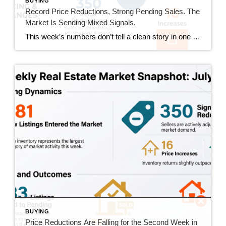
BUYING
Record Price Reductions, Strong Pending Sales. The
Market Is Sending Mixed Signals.
This week’s numbers don’t tell a clean story in one direction. Price reductions hit a new high in our tracking series. At the same time, pending sales hit their strongest number since mid-June and sold homes jumped 20%. Both sides of the market got more active this week. Here’s what that actually means. This Week’s […]
BUYING
Price Reductions Are Falling for the Second Week in