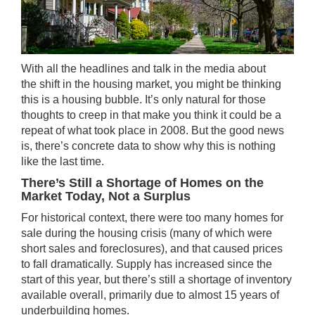
With all the headlines and talk in the media about
the
shift
in the housing market, you might be thinking
this is a housing bubble. It’s only natural for those
thoughts to creep in that make you think it could be a
repeat of what took place in 2008. But the good news
is, there’s concrete data to show why this is nothing
like the last time.
There’s Still a Shortage of Homes on the
Market Today, Not a Surplus
For historical context, there were too many homes for
sale during the housing crisis (many of which were
short sales and foreclosures), and that caused prices
to fall dramatically.
Supply
has increased since the
start of this year, but there’s still a shortage of inventory
available overall, primarily due to almost 15 years of
underbuilding homes.