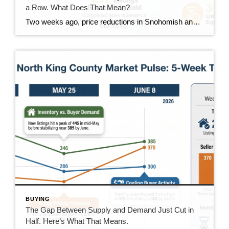
a Row. What Does That Mean?
Two weeks ago, price reductions in Snohomish and North King County hit 388, the highest number we had tracked all summer. Last week they dropped to 370. This week they came in at 350. That’s two straight weeks of decline, and it’s the clearest positive trend in the data right now. But the week wasn’t […]
BUYING
The Gap Between Supply and Demand Just Cut in
Half. Here’s What That Means.