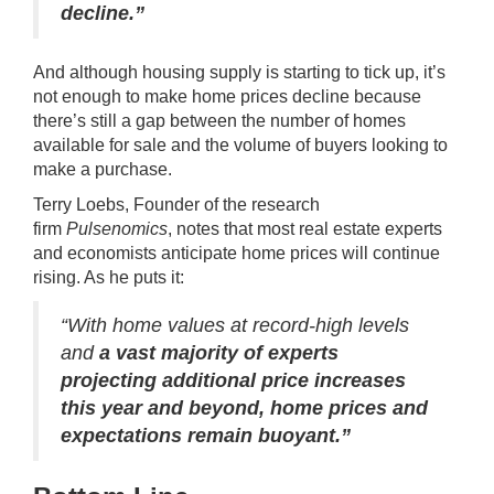
decline.”
And although
housing supply
is starting to tick up, it’s
not enough to make home prices decline because
there’s still a gap between the number of homes
available for sale and the volume of buyers looking to
make a purchase.
Terry Loebs, Founder of the research
firm
Pulsenomics
, notes that most real estate experts
and economists anticipate home prices will continue
rising. As he
puts it
:
“With home values at record-high levels
and
a
vast majority of experts
projecting additional price increases
this year and beyond, home prices and
expectations remain buoyant.”