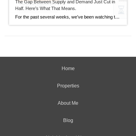
The Gap Between Supply and Demand Just Cut in
Half. Here’s What That Means.
For the past several weeks, we’ve been watching the gap between new listings and pending sales widen. It went from 40 homes back in mid-June all the way out to 167 homes last week. This week, that gap dropped to 85. That’s not a small move. It’s worth understanding what drove it and whether it […]
Home
Properties
About Me
Blog