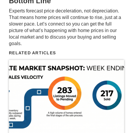
Bottom Line
Experts forecast price deceleration, not depreciation.
That means home prices will continue to rise, just at a
slower pace. Let’s connect so you can get the full
picture of what’s happening with home prices in our
local market and to discuss your buying and selling
goals.
RELATED ARTICLES