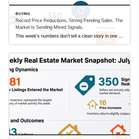
BUYING
Record Price Reductions, Strong Pending Sales. The
Market Is Sending Mixed Signals.
This week’s numbers don’t tell a clean story in one direction. Price reductions hit a new high in our tracking series. At the same time, pending sales hit their strongest number since mid-June and sold homes jumped 20%. Both sides of the market got more active this week. Here’s what that actually means. This Week’s […]