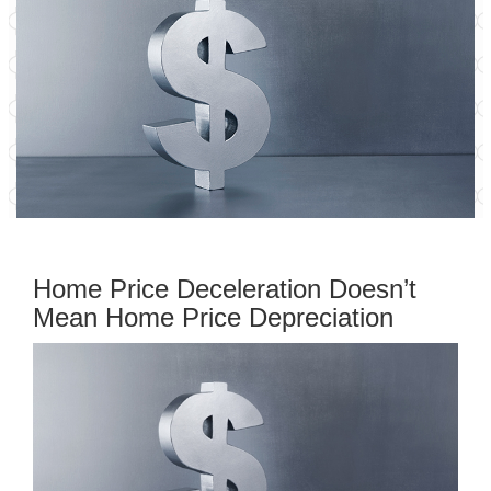
Home Price Deceleration Doesn’t
Mean Home Price Depreciation