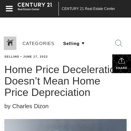
CENTURY 21 Real Estate Center
CATEGORIES
SELLING
•
JUNE 17, 2022
Home Price Deceleration
SHARE
Doesn’t Mean Home
Price Depreciation
by Charles Dizon