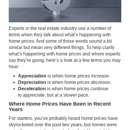
Experts in the real estate industry use a number of
terms when they talk about what’s happening with
home prices. And some of those words sound a bit
similar but mean very different things. To help clarify
what’s happening with
home prices
and where experts
say they’re going, here’s a look at a few terms you may
hear:
Appreciation
is when home prices
increase
.
Depreciation
is when home prices
decrease
.
Deceleration
is when home prices continue
to
appreciate
, but at a
slower pace
.
Where Home Prices Have Been in Recent
Years
For starters, you’ve probably heard home prices have
skyrocketed over the past two years, but homes were