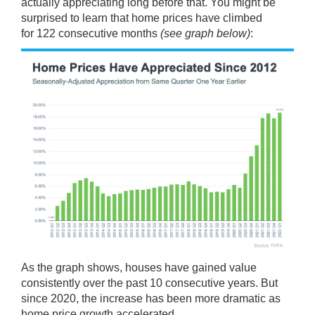
actually appreciating long before that. You might be
surprised to learn that home prices have climbed
for
122
consecutive months
(see graph below)
:
As the graph shows, houses have gained value
consistently over the past 10 consecutive years. But
since 2020, the increase has been
more dramatic
as
home price growth accelerated.