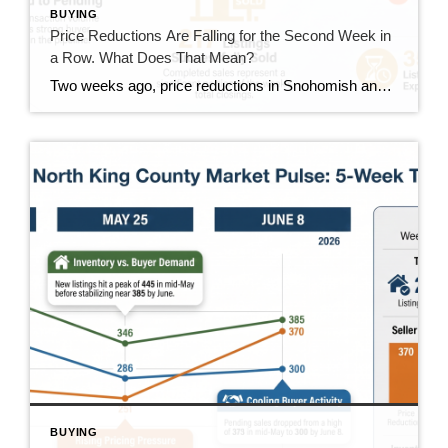
BUYING
Price Reductions Are Falling for the Second Week in
a Row. What Does That Mean?
Two weeks ago, price reductions in Snohomish and North King County hit 388, the highest number we had tracked all summer. Last week they dropped to 370. This week they came in at 350. That’s two straight weeks of decline, and it’s the clearest positive trend in the data right now. But the week wasn’t […]
BUYING