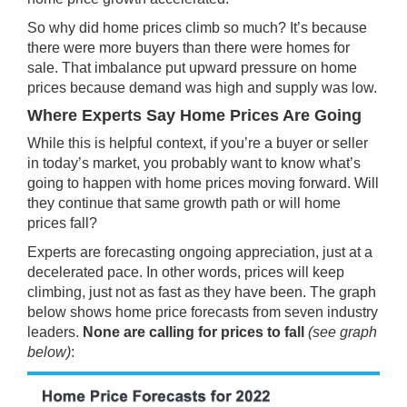
So why did home prices climb so much? It’s because
there were more buyers than there were homes for
sale. That imbalance put upward pressure on home
prices because demand was high and supply was low.
Where Experts Say Home Prices Are Going
While this is helpful context, if you’re a buyer or seller
in today’s market, you probably want to know what’s
going to happen with home prices moving forward. Will
they continue that same growth path or will home
prices fall?
Experts are
forecasting
ongoing appreciation, just at a
decelerated pace. In other words, prices will keep
climbing, just not as fast as they have been. The graph
below shows home price forecasts from seven industry
leaders.
None are calling for prices to fall
(see graph
below)
: