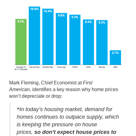
Mark Fleming, Chief Economist at
First
American,
identifies
a key reason why home prices
won’t depreciate or drop:
“
In today’s housing market, demand for
homes continues to outpace supply, which
is keeping the pressure on house
prices,
so don’t expect house prices to