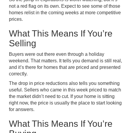
not a red flag on its own. Expect to see some of those
homes relist in the coming weeks at more competitive
prices.
What This Means If You’re
Selling
Buyers were out there even through a holiday
weekend. That matters. It tells you demand is still real,
and it’s there for homes that are priced and presented
correctly.
The drop in price reductions also tells you something
useful. Sellers who came in this week priced to match
the market didn’t need to cut. If your home is sitting
right now, the price is usually the place to start looking
for answers.
What This Means If You’re