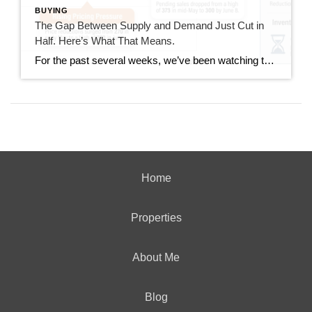
BUYING
The Gap Between Supply and Demand Just Cut in
Half. Here’s What That Means.
For the past several weeks, we’ve been watching the gap between new listings and pending sales widen. It went from 40 homes back in mid-June all the way out to 167 homes last week. This week, that gap dropped to 85. That’s not a small move. It’s worth understanding what drove it and whether it […]
Home
Properties
About Me
Blog