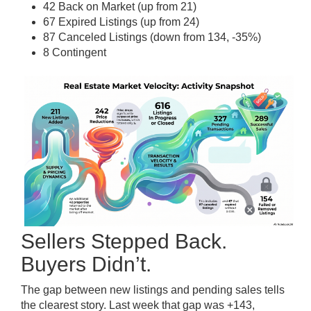
42 Back on Market (up from 21)
67 Expired Listings (up from 24)
87 Canceled Listings (down from 134, -35%)
8 Contingent
Sellers Stepped Back.
Buyers Didn’t.
The gap between new listings and pending sales tells
the clearest story. Last week that gap was +143,