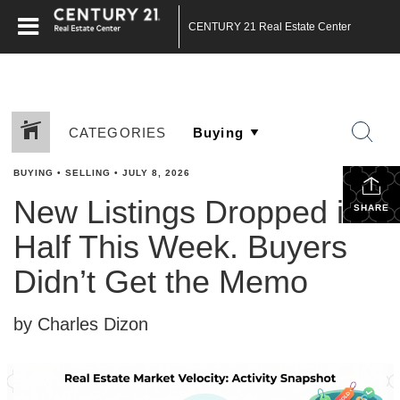
CENTURY 21 Real Estate Center
CATEGORIES
BUYING
•
SELLING
•
JULY 8, 2026
New Listings Dropped in
SHARE
Half This Week. Buyers
Didn’t Get the Memo
by Charles Dizon