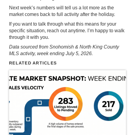
Next week’s numbers will tell us a lot more as the
market comes back to full activity after the holiday.
If you want to talk through what this means for your
specific situation, reach out anytime. I’m happy to walk
through it with you.
Data sourced from Snohomish & North King County
MLS activity, week ending July 5, 2026.
RELATED ARTICLES