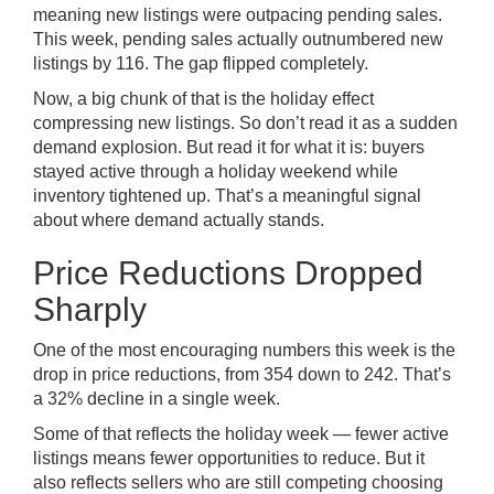
meaning new listings were outpacing pending sales.
This week, pending sales actually outnumbered new
listings by 116. The gap flipped completely.
Now, a big chunk of that is the holiday effect
compressing new listings. So don’t read it as a sudden
demand explosion. But read it for what it is: buyers
stayed active through a holiday weekend while
inventory tightened up. That’s a meaningful signal
about where demand actually stands.
Price Reductions Dropped
Sharply
One of the most encouraging numbers this week is the
drop in price reductions, from 354 down to 242. That’s
a 32% decline in a single week.
Some of that reflects the holiday week — fewer active
listings means fewer opportunities to reduce. But it
also reflects sellers who are still competing choosing