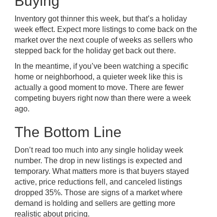
Buying
Inventory got thinner this week, but that’s a holiday
week effect. Expect more listings to come back on the
market over the next couple of weeks as sellers who
stepped back for the holiday get back out there.
In the meantime, if you’ve been watching a specific
home or neighborhood, a quieter week like this is
actually a good moment to move. There are fewer
competing buyers right now than there were a week
ago.
The Bottom Line
Don’t read too much into any single holiday week
number. The drop in new listings is expected and
temporary. What matters more is that buyers stayed
active, price reductions fell, and canceled listings
dropped 35%. Those are signs of a market where
demand is holding and sellers are getting more
realistic about pricing.