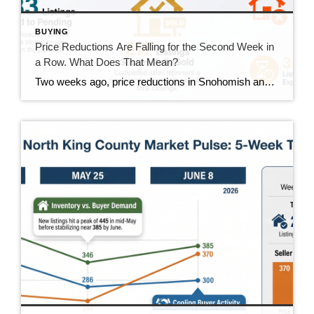
BUYING
Price Reductions Are Falling for the Second Week in
a Row. What Does That Mean?
Two weeks ago, price reductions in Snohomish and North King County hit 388, the highest number we had tracked all summer. Last week they dropped to 370. This week they came in at 350. That’s two straight weeks of decline, and it’s the clearest positive trend in the data right now. But the week wasn’t […]