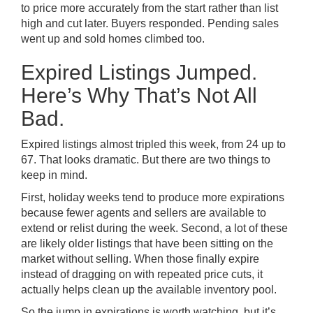
to price more accurately from the start rather than list
high and cut later. Buyers responded. Pending sales
went up and sold homes climbed too.
Expired Listings Jumped.
Here’s Why That’s Not All
Bad.
Expired listings almost tripled this week, from 24 up to
67. That looks dramatic. But there are two things to
keep in mind.
First, holiday weeks tend to produce more expirations
because fewer agents and sellers are available to
extend or relist during the week. Second, a lot of these
are likely older listings that have been sitting on the
market without selling. When those finally expire
instead of dragging on with repeated price cuts, it
actually helps clean up the available inventory pool.
So the jump in expirations is worth watching, but it’s