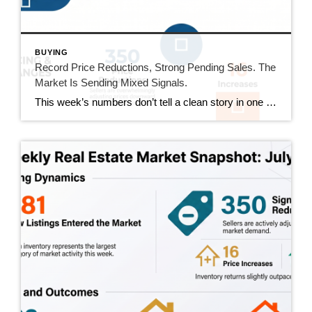
BUYING
Record Price Reductions, Strong Pending Sales. The
Market Is Sending Mixed Signals.
This week’s numbers don’t tell a clean story in one direction. Price reductions hit a new high in our tracking series. At the same time, pending sales hit their strongest number since mid-June and sold homes jumped 20%. Both sides of the market got more active this week. Here’s what that actually means. This Week’s […]