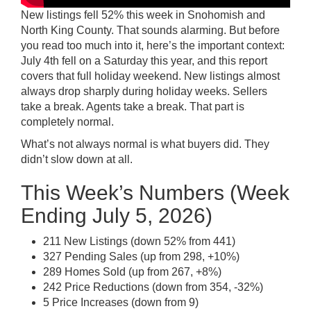
New listings fell 52% this week in Snohomish and
North King County. That sounds alarming. But before
you read too much into it, here’s the important context:
July 4th fell on a Saturday this year, and this report
covers that full holiday weekend. New listings almost
always drop sharply during holiday weeks. Sellers
take a break. Agents take a break. That part is
completely normal.
What’s not always normal is what buyers did. They
didn’t slow down at all.
This Week’s Numbers (Week
Ending July 5, 2026)
211 New Listings (down 52% from 441)
327 Pending Sales (up from 298, +10%)
289 Homes Sold (up from 267, +8%)
242 Price Reductions (down from 354, -32%)
5 Price Increases (down from 9)