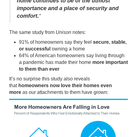
home continues to be of the utmost
importance and a place of security and
comfort.
”
The same study from
Unison
notes:
91% of homeowners say they feel
secure, stable,
or successful
owning a home
64% of American homeowners say living through
a pandemic has made their home
more important
to them than ever
It’s no surprise this study also reveals
that
homeowners now love their homes even
more
as our attachments to them have grown: