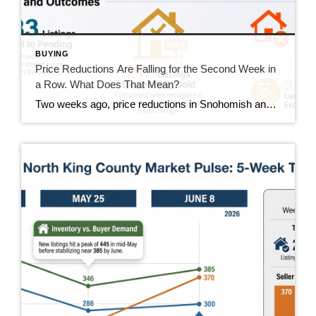
BUYING
Price Reductions Are Falling for the Second Week in
a Row. What Does That Mean?
Two weeks ago, price reductions in Snohomish and North King County hit 388, the highest number we had tracked all summer. Last week they dropped to 370. This week they came in at 350. That’s two straight weeks of decline, and it’s the clearest positive trend in the data right now. But the week wasn’t […]