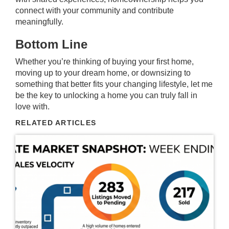
connect with your community and contribute
meaningfully.
Bottom Line
Whether you’re thinking of buying your first home,
moving up to your dream home, or downsizing to
something that better fits your changing lifestyle, let me
be the key to unlocking a home you can truly fall in
love with.
RELATED ARTICLES