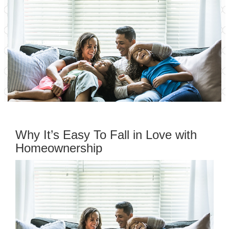
Why It’s Easy To Fall in Love with
Homeownership