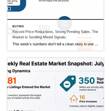
BUYING
Record Price Reductions, Strong Pending Sales. The
Market Is Sending Mixed Signals.
This week’s numbers don’t tell a clean story in one direction. Price reductions hit a new high in our tracking series. At the same time, pending sales hit their strongest number since mid-June and sold homes jumped 20%. Both sides of the market got more active this week. Here’s what that actually means. This Week’s […]