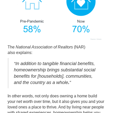
The
National Association of Realtors
(NAR)
also
explains
:
“In addition to tangible financial benefits,
homeownership brings substantial social
benefits for [households], communities,
and the country as a whole
.
”
In other words, not only does owning a home build
your
net worth
over time, but it also gives you and your
loved ones a place to
thrive
. And by living near people
with shared experiences, homeownership helps you