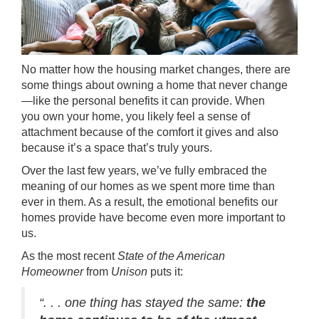
No matter how the housing market changes, there are
some things about
owning a home
that never change
—like the personal benefits it can provide. When
you own your home, you likely feel a sense of
attachment because of the comfort it gives and also
because it’s a space that’s truly yours.
Over the last few years, we’ve fully embraced the
meaning of our homes as we spent more time than
ever in them. As a result, the emotional benefits our
homes provide have become even more important to
us.
As the most recent
State of the American
Homeowner
from
Unison
puts it:
“. . . one thing has stayed the same:
the