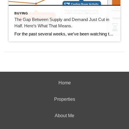
BUYING
The Gap Between Supply and Demand Just Cut in
Half. Here’s What That Means.
For the past several weeks, we’ve been watching the gap between new listings and pending sales widen. It went from 40 homes back in mid-June all the way out to 167 homes last week. This week, that gap dropped to 85. That’s not a small move. It’s worth understanding what drove it and whether it […]
Home
Properties
About Me