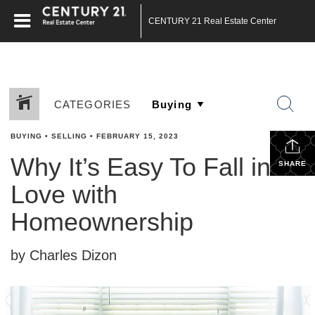
CENTURY 21 Real Estate Center
CATEGORIES
BUYING
•
SELLING
•
FEBRUARY 15, 2023
Why It’s Easy To Fall in
SHARE
Love with
Homeownership
by Charles Dizon