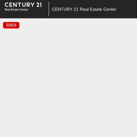
CENTURY 21 Real Estate Center
SOLD