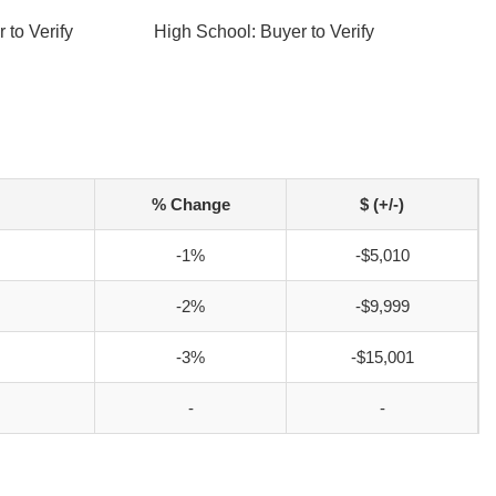
 to Verify
High School: Buyer to Verify
% Change
$ (+/-)
-1%
-$5,010
-2%
-$9,999
-3%
-$15,001
-
-