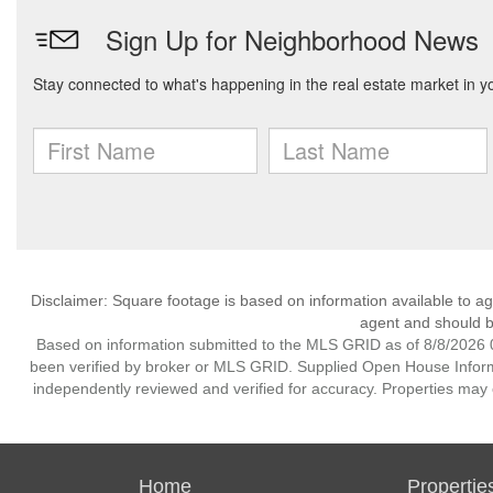
Disclaimer: Square footage is based on information available to ag
agent and should be
Based on information submitted to the MLS GRID as of 8/8/2026 0
been verified by broker or MLS GRID. Supplied Open House Informat
independently reviewed and verified for accuracy. Properties may o
Home
Propertie