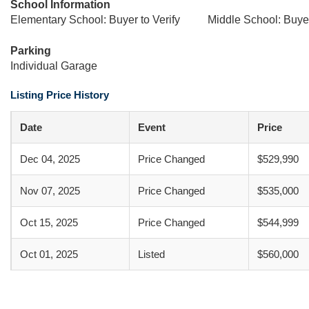
School Information
Elementary School: Buyer to Verify
Middle School: Buyer
Parking
Individual Garage
Listing Price History
Date
Event
Price
Dec 04, 2025
Price Changed
$529,990
Nov 07, 2025
Price Changed
$535,000
Oct 15, 2025
Price Changed
$544,999
Oct 01, 2025
Listed
$560,000