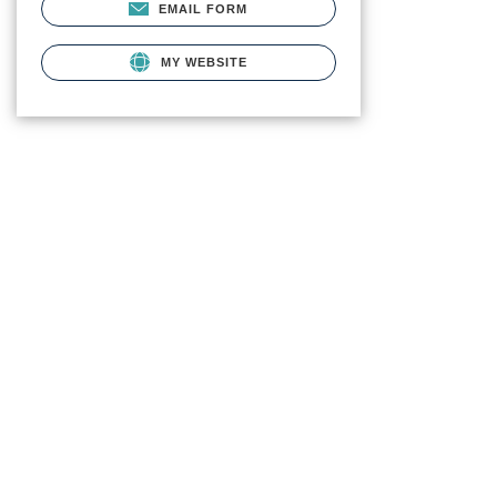
EMAIL FORM
MY WEBSITE