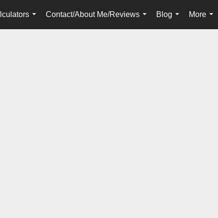
lculators
Contact/About Me/Reviews
Blog
More
...
...
...
...