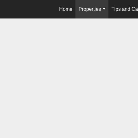
Home
Properties
Tips and Ca
...