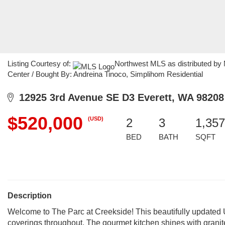
Listing Courtesy of:
Northwest MLS as distributed by 
Center / Bought By: Andreina Tinoco, Simplihom Residential
12925 3rd Avenue SE D3 Everett, WA 98208
$520,000
(USD)
2
3
1,357
BED
BATH
SQFT
Description
Welcome to The Parc at Creekside! This beautifully updated
coverings throughout. The gourmet kitchen shines with granite