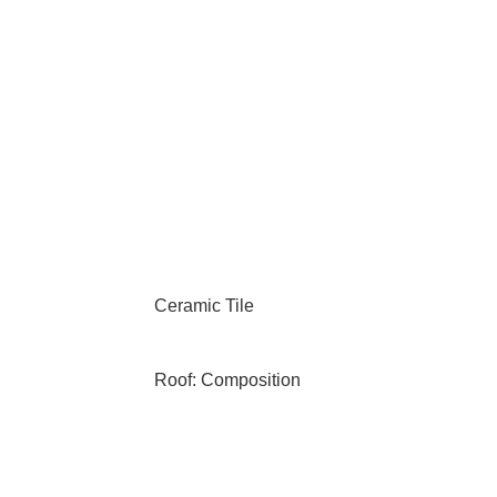
Ceramic Tile
Roof: Composition