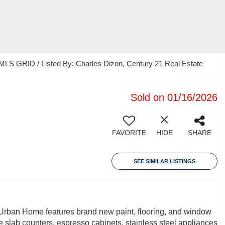
MLS GRID / Listed By: Charles Dizon, Century 21 Real Estate
Sold on 01/16/2026
FAVORITE
HIDE
SHARE
SEE SIMILAR LISTINGS
 Urban Home features brand new paint, flooring, and window
 slab counters, espresso cabinets, stainless steel appliances