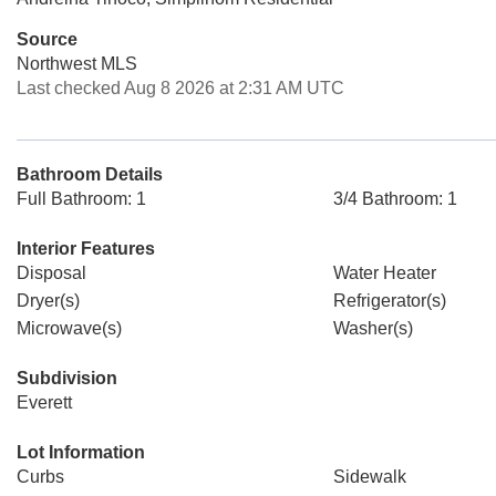
Source
Northwest MLS
Last checked Aug 8 2026 at 2:31 AM UTC
Bathroom Details
Full Bathroom: 1
3/4 Bathroom: 1
Interior Features
Disposal
Water Heater
Dryer(s)
Refrigerator(s)
Microwave(s)
Washer(s)
Subdivision
Everett
Lot Information
Curbs
Sidewalk