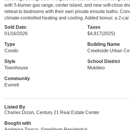
with 5-burner gas range, center island, and new soft-close dra
retreat to bedrooms with their own private ensuite baths. Con
climate-controlled heating and cooling. Added bonus: a 2-car 
Sold Date:
Taxes
01/16/2026
$4,817
(2025)
Type
Building Name
Condo
Creekside Urban Ce
Style
School District
Townhouse
Mukilteo
Community
Everett
Listed By
Charles Dizon, Century 21 Real Estate Center
Bought with
Andreina Tinoco, Simplihom Residential