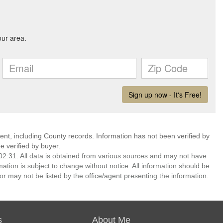
ent, including County records. Information has not been verified by
 verified by buyer.
2:31. All data is obtained from various sources and may not have
ion is subject to change without notice. All information should be
r may not be listed by the office/agent presenting the information.
s
About Me