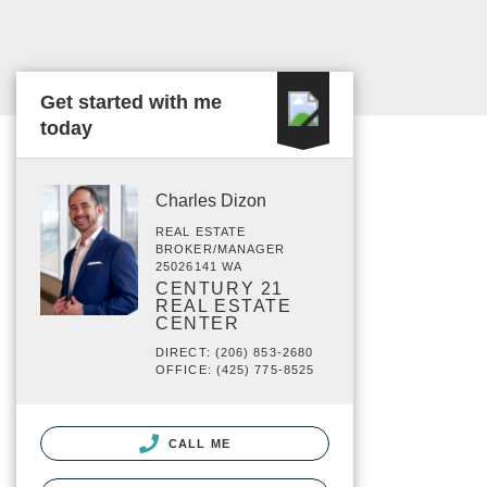
Get started with me
today
Charles Dizon
REAL ESTATE
BROKER/MANAGER
25026141 WA
CENTURY 21
REAL ESTATE
CENTER
DIRECT: (206) 853-2680
OFFICE: (425) 775-8525
CALL ME