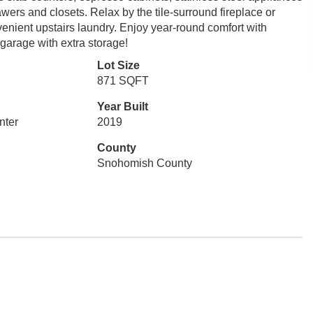
wers and closets. Relax by the tile-surround fireplace or
venient upstairs laundry. Enjoy year-round comfort with
garage with extra storage!
Lot Size
871 SQFT
Year Built
nter
2019
County
Snohomish County