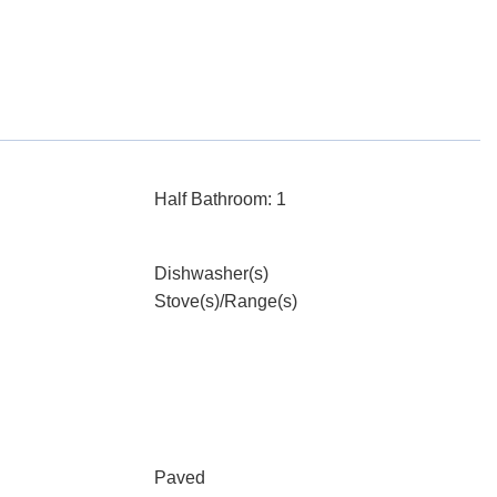
Half Bathroom: 1
Dishwasher(s)
Stove(s)/Range(s)
Paved