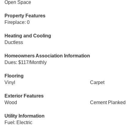
Open Space
Property Features
Fireplace: 0
Heating and Cooling
Ductless
Homeowners Association Information
Dues: $117/Monthly
Flooring
Vinyl
Carpet
Exterior Features
Wood
Cement Planked
Utility Information
Fuel: Electric