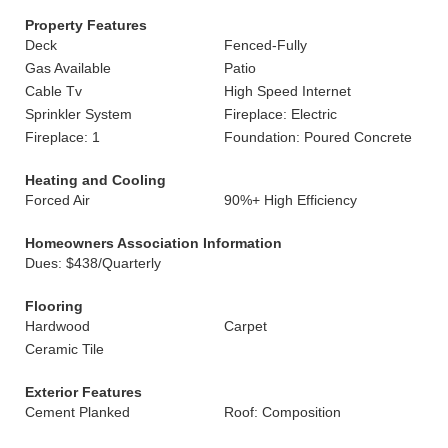
Property Features
Deck
Fenced-Fully
Gas Available
Patio
Cable Tv
High Speed Internet
Sprinkler System
Fireplace: Electric
Fireplace: 1
Foundation: Poured Concrete
Heating and Cooling
Forced Air
90%+ High Efficiency
Homeowners Association Information
Dues: $438/Quarterly
Flooring
Hardwood
Carpet
Ceramic Tile
Exterior Features
Cement Planked
Roof: Composition