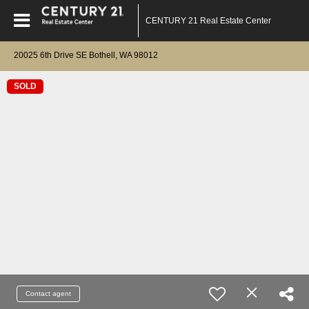
CENTURY 21 Real Estate Center
20025 6th Drive SE Bothell, WA 98012
SOLD
Contact agent