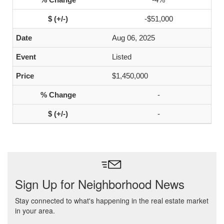
-$51,000
Aug 06, 2025
Listed
$1,450,000
-
-