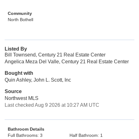
Community
North Bothell
Listed By
Bill Townsend, Century 21 Real Estate Center
Angelica Meza Del Valle, Century 21 Real Estate Center
Bought with
Quin Ashley, John L. Scott, Inc
Source
Northwest MLS
Last checked Aug 9 2026 at 10:27 AM UTC
Bathroom Details
Full Bathrooms: 3
Half Bathroom: 1