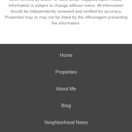
Information is subject to change without notice. All information
should be independently reviewed and verified for accuracy.
Properties may or may not be listed by the office/agent presenting
the information.
Home
Properties
About Me
Blog
Neighborhood News