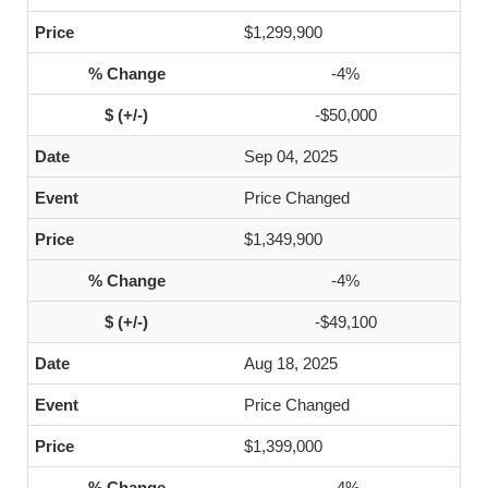
$1,299,900
-4%
-$50,000
Sep 04, 2025
Price Changed
$1,349,900
-4%
-$49,100
Aug 18, 2025
Price Changed
$1,399,000
-4%