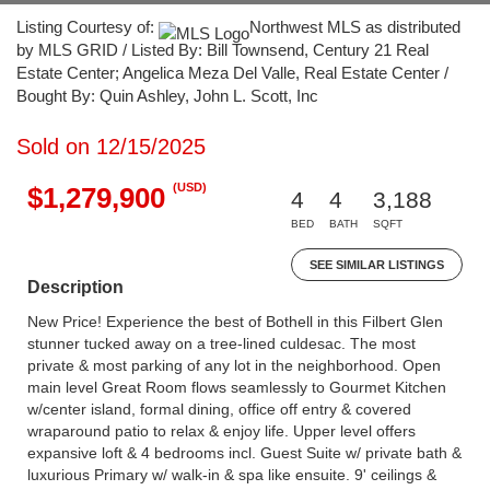
Listing Courtesy of:
Northwest MLS as distributed
by MLS GRID / Listed By: Bill Townsend, Century 21 Real
Estate Center; Angelica Meza Del Valle, Real Estate Center /
Bought By: Quin Ashley, John L. Scott, Inc
Sold on 12/15/2025
(USD)
$1,279,900
4
4
3,188
BED
BATH
SQFT
SEE SIMILAR LISTINGS
Description
New Price! Experience the best of Bothell in this Filbert Glen
stunner tucked away on a tree-lined culdesac. The most
private & most parking of any lot in the neighborhood. Open
main level Great Room flows seamlessly to Gourmet Kitchen
w/center island, formal dining, office off entry & covered
wraparound patio to relax & enjoy life. Upper level offers
expansive loft & 4 bedrooms incl. Guest Suite w/ private bath &
luxurious Primary w/ walk-in & spa like ensuite. 9' ceilings &