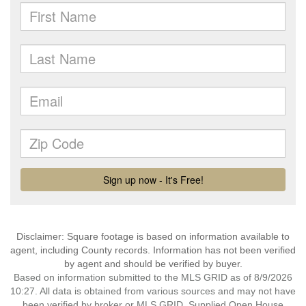
Disclaimer: Square footage is based on information available to
agent, including County records. Information has not been verified
by agent and should be verified by buyer.
Based on information submitted to the MLS GRID as of 8/9/2026
10:27. All data is obtained from various sources and may not have
been verified by broker or MLS GRID. Supplied Open House