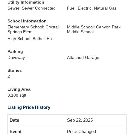
Utility Information
Sewer: Sewer Connected
Fuel: Electric, Natural Gas
School Information
Elementary School: Crystal
Middle School: Canyon Park
Springs Elem
Middle School
High School: Bothell Hs
Parking
Driveway
Attached Garage
Stories
2
Living Area
3,188 sqft
Listing Price History
Sep 22, 2025
Price Changed