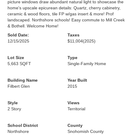
picture windows draw abundant natural light to showcase the
home's upscale epicurean details: Quartz, cherry cabinetry,
ceramic & wood floors, tile FP w/gas insert & more! Prof
landscaped. Northshore schools! Easy commute to Mill Creek
& Bothell. Welcome Home!
Sold Date:
Taxes
12/15/2025
$11,004
(2025)
Lot Size
Type
5,663 SQFT
Single-Family Home
Building Name
Year Built
Filbert Glen
2015
Style
Views
2 Story
Territorial
School District
County
Northshore
Snohomish County