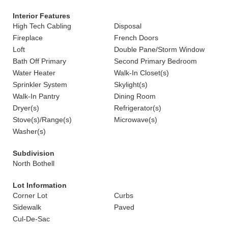
Interior Features
High Tech Cabling
Disposal
Fireplace
French Doors
Loft
Double Pane/Storm Window
Bath Off Primary
Second Primary Bedroom
Water Heater
Walk-In Closet(s)
Sprinkler System
Skylight(s)
Walk-In Pantry
Dining Room
Dryer(s)
Refrigerator(s)
Stove(s)/Range(s)
Microwave(s)
Washer(s)
Subdivision
North Bothell
Lot Information
Corner Lot
Curbs
Sidewalk
Paved
Cul-De-Sac